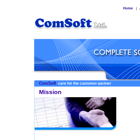
Home
|
ComSoft
care for the customer-partner
Mission