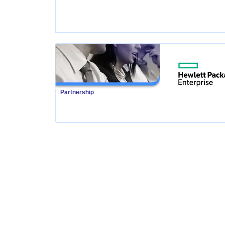
Partnership