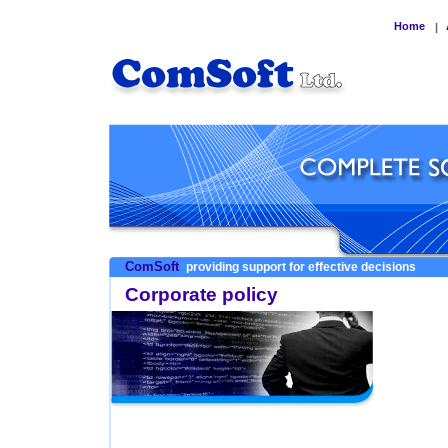
Home
|
ComSoft
providing support for effective decisions
Corporate policy