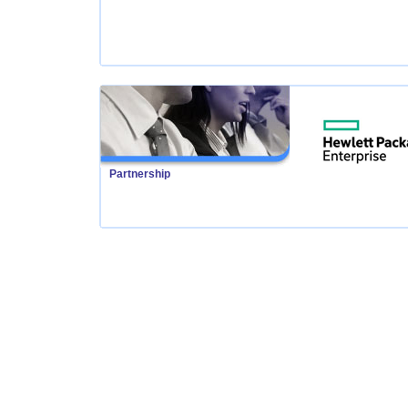
Partnership