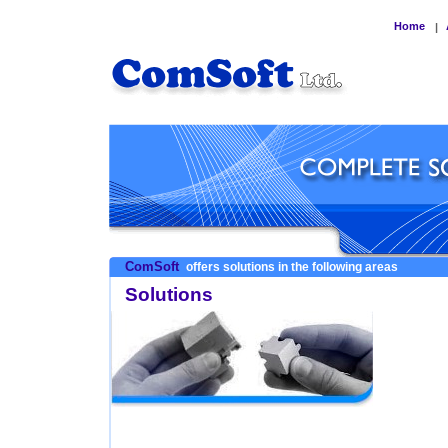
Home
|
ComSoft
offers solutions in the following areas
Solutions