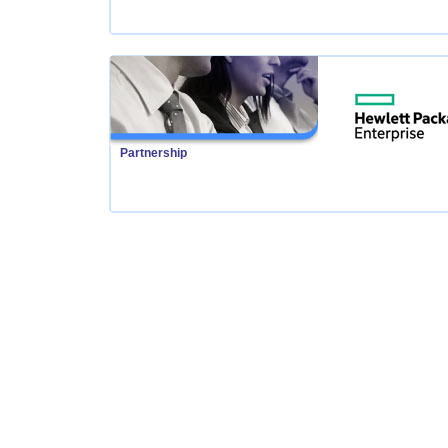
Partnership