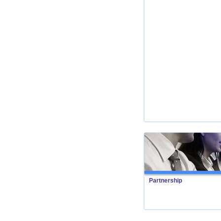
Partnership