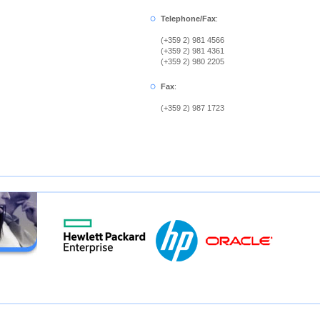
Telephone/Fax
:
(+359 2) 981 4566
(+359 2) 981 4361
(+359 2) 980 2205
Fax
:
(+359 2) 987 1723