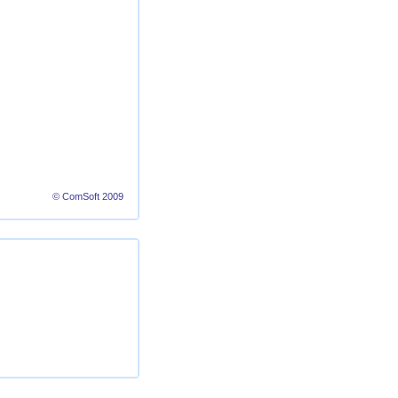
© ComSoft 2009