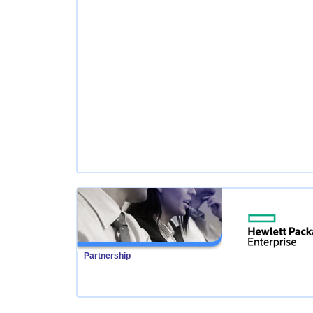
Partnership