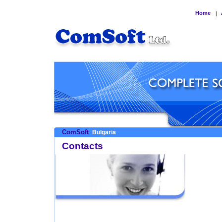
Home
|
ComSoft
Bulgaria
Contacts