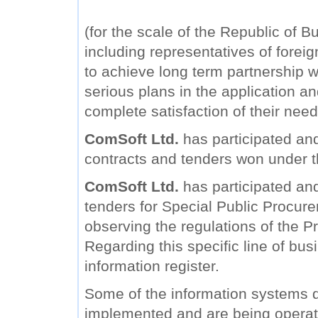
(for the scale of the Republic of B
including representatives of forei
to achieve long term partnership wi
serious plans in the application a
complete satisfaction of their need
ComSoft Ltd.
has participated and
contracts and tenders won under 
ComSoft Ltd.
has participated and 
tenders for Special Public Procure
observing the regulations of the Pr
Regarding this specific line of bu
information register.
Some of the information systems
implemented and are being operat