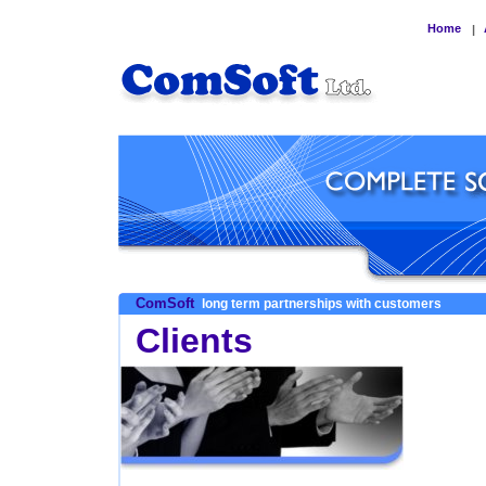
Home
|
ComSoft
long term partnerships with customers
Clients