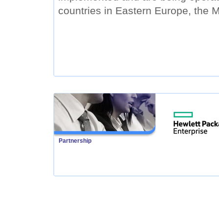
countries in Eastern Europe, the M
Partnership