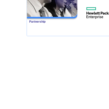
Partnership