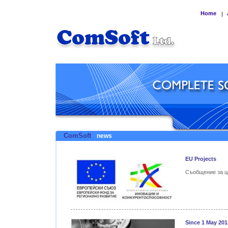
Home
|
ComSoft
news
EU Projects
Съобщение за ц
Since 1 May 201