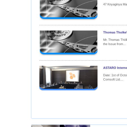
47 Knyaginya Mari
Thomas Tholke’s
Mr. Thomas Thöl
the Issue from...
ASTARO Internet
Date: 1st of Octo
Comsoft Ltd....