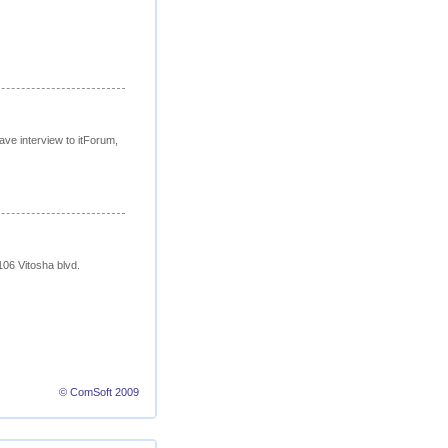
 interview to itForum,
106 Vitosha blvd.
© ComSoft 2009