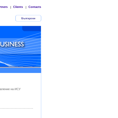
rtners
Clients
Contacts
|
|
Български
авление на ИСУ