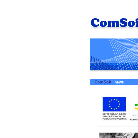
ComSoft
news