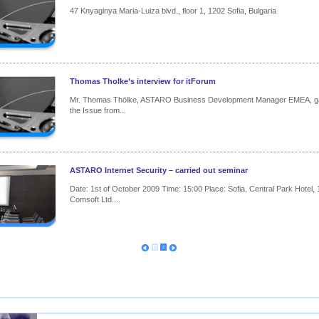
47 Knyaginya Maria-Luiza blvd., floor 1, 1202 Sofia, Bulgaria
Thomas Tholke’s interview for itForum
Mr. Thomas Thölke, ASTARO Business Development Manager EMEA, gave
the Issue from...
ASTARO Internet Security – carried out seminar
Date: 1st of October 2009 Time: 15:00 Place: Sofia, Central Park Hotel, 
Comsoft Ltd....
1
2