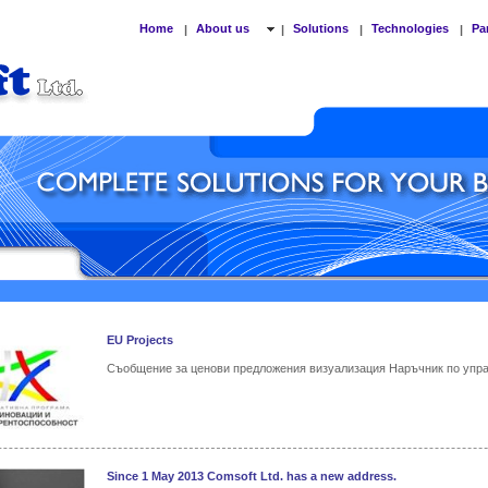
Home
About us
Solutions
Technologies
Pa
|
|
|
|
EU Projects
Съобщение за ценови предложения визуализация Наръчник по упр
Since 1 May 2013 Comsoft Ltd. has a new address.