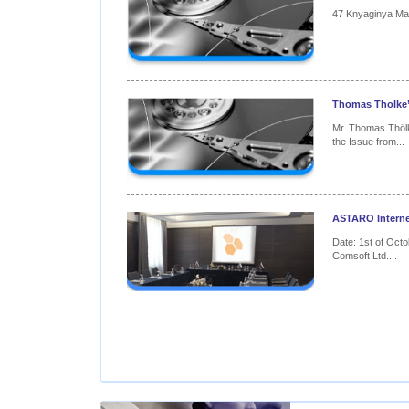
47 Knyaginya Mari
Thomas Tholke’s
Mr. Thomas Thöl
the Issue from...
ASTARO Internet
Date: 1st of Octo
Comsoft Ltd....