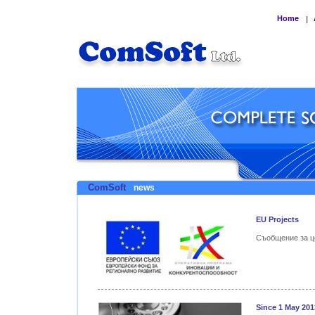
Home
|
ComSoft
news
EU Projects
Съобщение за ц
Since 1 May 201