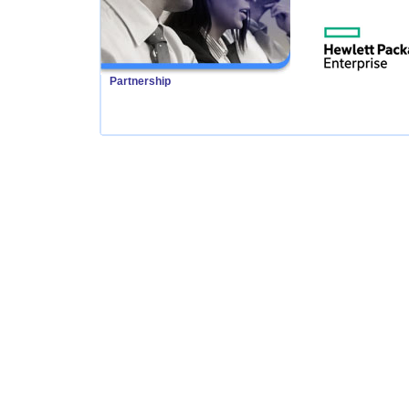
Partnership