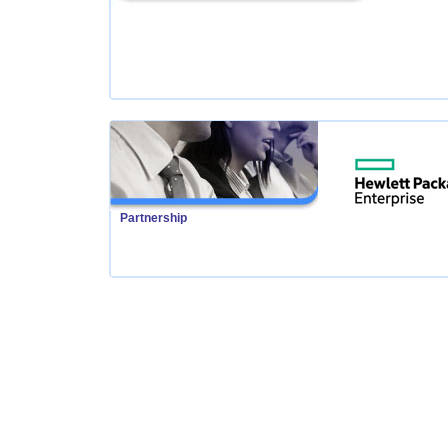
Partnership