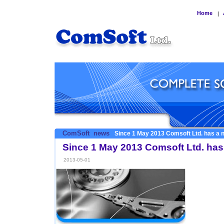
Home
|
ComSoft
news
Since 1 May 2013 Comsoft Ltd. has a 
Since 1 May 2013 Comsoft Ltd. has
2013-05-01