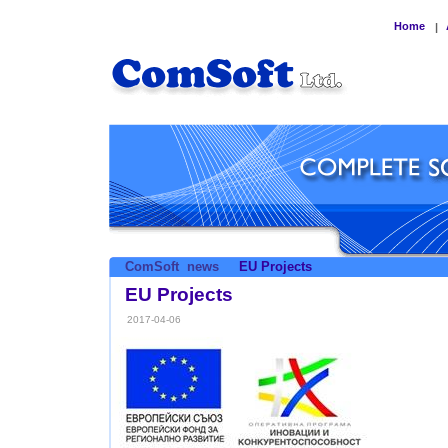
Home
|
ComSoft
news
EU Projects
EU Projects
2017-04-06