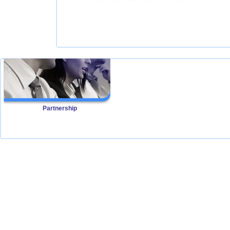
Partnership