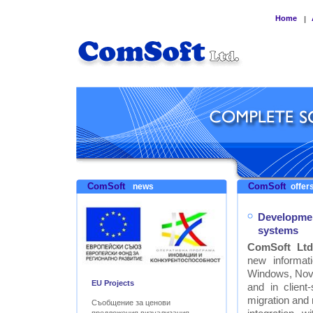
Home
|
ComSoft
ComSoft
news
offers
Developmen
systems
ComSoft Ltd
new informat
Windows, Nove
EU Projects
and in clien
migration and
Съобщение за ценови