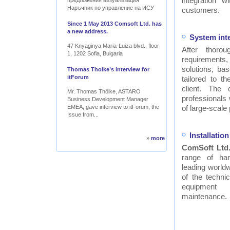
integration w
предложения визуализация
Наръчник по управление на ИСУ
customers.
Since 1 May 2013 Comsoft Ltd. has
a new address.
System int
47 Knyaginya Maria-Luiza blvd., floor
After thor
1, 1202 Sofia, Bulgaria
requirements
solutions, ba
Thomas Tholke’s interview for
itForum
tailored to t
client. The
Mr. Thomas Thölke, ASTARO
professionals
Business Development Manager
EMEA, gave interview to itForum, the
of large-scale 
Issue from...
Installati
»
more
ComSoft Ltd
range of ha
leading worldw
of the technic
equipment
maintenance.