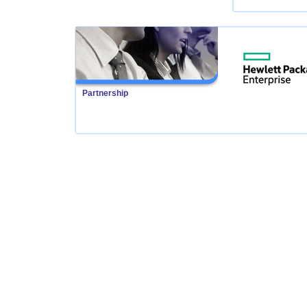
Partnership